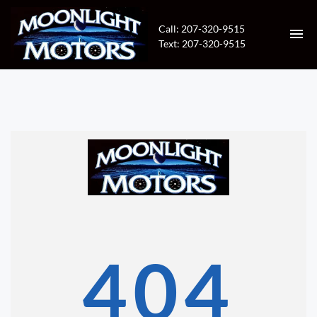
Call: 207-320-9515
Text: 207-320-9515
HOME
INVENTORY
CONTACT
DIRECTIONS
ABOUT US
404
VALUE YOUR TRADE
APPLY FOR FINANCING