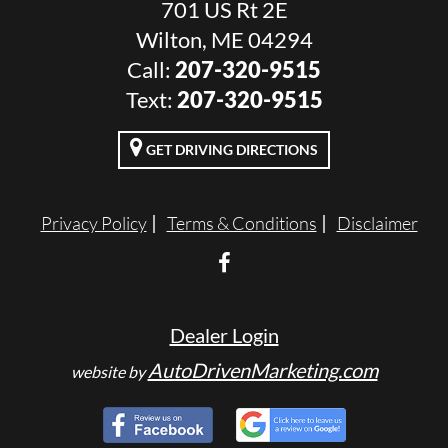
701 US Rt 2E
Wilton, ME 04294
Call:
207-320-9515
Text:
207-320-9515
GET DRIVING DIRECTIONS
Privacy Policy
Terms & Conditions
Disclaimer
Dealer Login
AutoDrivenMarketing.com
website by