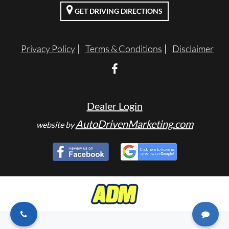
GET DRIVING DIRECTIONS
ENGLISH
Privacy Policy
Terms & Conditions
Disclaimer
Dealer Login
AutoDrivenMarketing.com
website by