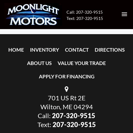
Call: 207-320-9515
Text: 207-320-9515
HOME
HOME
INVENTORY
CONTACT
DIRECTIONS
INVENTORY
ABOUT US
VALUE YOUR TRADE
CONTACT
APPLY FOR FINANCING
DIRECTIONS
701 US Rt 2E
ABOUT US
Wilton, ME 04294
VALUE YOUR TRADE
Call:
207-320-9515
Text:
207-320-9515
APPLY FOR FINANCING