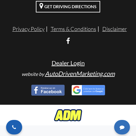
GET DRIVING DIRECTIONS
ENGLISH
Privacy Policy
Terms & Conditions
Disclaimer
Dealer Login
AutoDrivenMarketing.com
website by