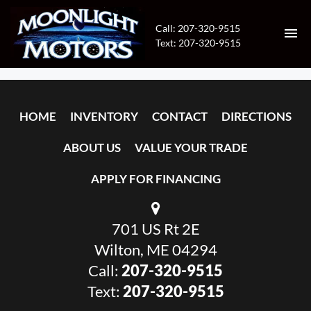
Call: 207-320-9515
Text: 207-320-9515
HOME
HOME
INVENTORY
CONTACT
DIRECTIONS
INVENTORY
ABOUT US
VALUE YOUR TRADE
CONTACT
APPLY FOR FINANCING
DIRECTIONS
701 US Rt 2E
ABOUT US
Wilton, ME 04294
VALUE YOUR TRADE
Call:
207-320-9515
Text:
207-320-9515
APPLY FOR FINANCING