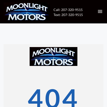
Call: 207-320-9515
Text: 207-320-9515
HOME
INVENTORY
CONTACT
DIRECTIONS
ABOUT US
404
VALUE YOUR TRADE
APPLY FOR FINANCING