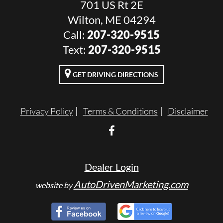
701 US Rt 2E
Wilton, ME 04294
Call:
207-320-9515
Text:
207-320-9515
GET DRIVING DIRECTIONS
Privacy Policy
Terms & Conditions
Disclaimer
Dealer Login
AutoDrivenMarketing.com
website by